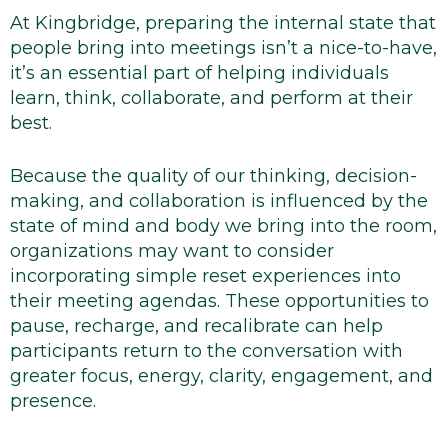
At Kingbridge, preparing the internal state that
people bring into meetings isn’t a nice-to-have,
it’s an essential part of helping individuals
learn, think, collaborate, and perform at their
best.
Because the quality of our thinking, decision-
making, and collaboration is influenced by the
state of mind and body we bring into the room,
organizations may want to consider
incorporating simple reset experiences into
their meeting agendas. These opportunities to
pause, recharge, and recalibrate can help
participants return to the conversation with
greater focus, energy, clarity, engagement, and
presence.