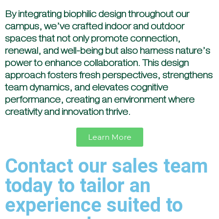
By integrating biophilic design throughout our
campus, we’ve crafted indoor and outdoor
spaces that not only promote connection,
renewal, and well-being but also harness nature’s
power to enhance collaboration. This design
approach fosters fresh perspectives, strengthens
team dynamics, and elevates cognitive
performance, creating an environment where
creativity and innovation thrive.
Learn More
Contact our sales team
today to tailor an
experience suited to