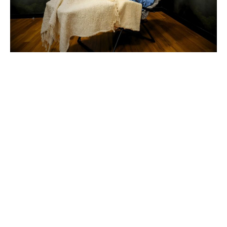
At Kingbridge, we recognize that the quality
of your thinking, learning, decision-making,
and collaboration is influenced by the state
of mind and body you bring into the room.
That’s why we created our Rejuvenation
Suites, a dedicated space where you can
pause, recharge, and restore throughout the
day. Whether you’re attending a leadership
retreat, strategic planning session, or team
meeting, these experiences provide an
opportunity to step away from the demands
of the day and return feeling refreshed,