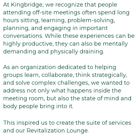
At Kingbridge, we recognize that people
attending off-site meetings often spend long
hours sitting, learning, problem-solving,
planning, and engaging in important
conversations. While these experiences can be
highly productive, they can also be mentally
demanding and physically draining.
As an organization dedicated to helping
groups learn, collaborate, think strategically,
and solve complex challenges, we wanted to
address not only what happens inside the
meeting room, but also the state of mind and
body people bring into it.
This inspired us to create the suite of services
and our Revitalization Lounge.