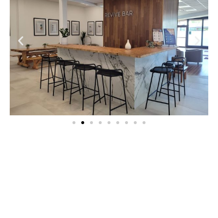
Relax – Renew – Regenerate
At the heart of Kingbridge lies our
Revitalization Lounge—a sanctuary designed
for deep relaxation, renewal, and holistic
well-being. We are dedicated to creating an