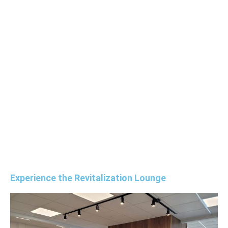
Experience the Revitalization Lounge