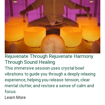
armony
Immerse Yourself In Art
Unleash your inner Picasso with these fun
wl
creative workshops, designed to break fre
 relaxing
the ordinary and help you explore a more
 clear
expansive, empowered version of yourself.
calm and
Learn More