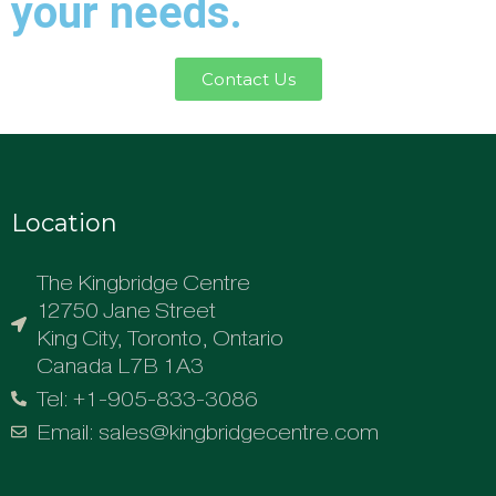
your needs.
Contact Us
Location
The Kingbridge Centre
12750 Jane Street
King City, Toronto, Ontario
Canada L7B 1A3
Tel: +1-905-833-3086
Email: sales@kingbridgecentre.com