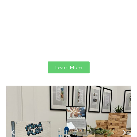
focused, and re-energized.
Featuring the BrainTap Headset and
Vibroacoustic Sound Lounge, our
Rejuvenation Suites offer simple yet
powerful ways to support your well-being
and help you perform at your best.
Learn More