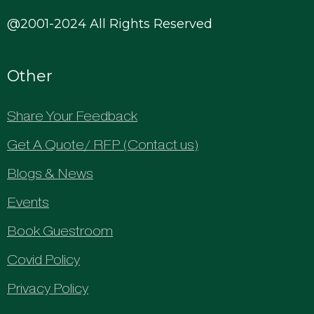
@2001-2024 All Rights Reserved
Other
Share Your Feedback
Get A Quote/ RFP (Contact us)
Blogs & News
Events
Book Guestroom
Covid Policy
Privacy Policy