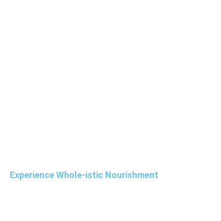
Experience Whole-istic Nourishment
Elevate your overall meeting experience with
our new Nutri-Vive cuisine menus and nutrient-
rich specialty beverages and wellness snacks