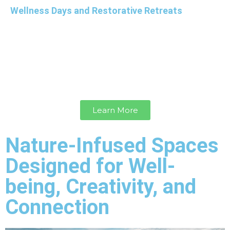
Wellness Days and Restorative Retreats
Customize a wellness day or design a tailored
overnight restorative retreat focused on holistic
well-being, offering your team the opportunity to
reconnect, restore balance, and nurture their
physical, mental, and emotional health.
Learn More
Nature-Infused Spaces
Designed for Well-
being, Creativity, and
Connection