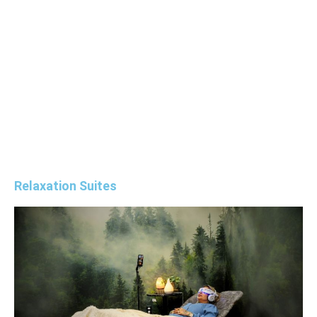
environment that supports complete mind-
body rejuvenation, offering solutions that
restore balance, mental clarity, and vitality.
Explore our Revitalization Lounge Packages
below.
Relaxation Suites