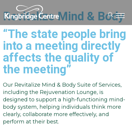
Revitalize Mind & Body
“The state people bring
into a meeting directly
affects the quality of
the meeting”
Our Revitalize Mind & Body Suite of Services,
including the Rejuvenation Lounge, is
designed to support a high-functioning mind-
body system, helping individuals think more
clearly, collaborate more effectively, and
perform at their best.