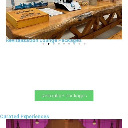
Revitalization Lounge Packages
Exclusively book the Revitalization Lounge for
your team to relax, recharge, and connect.
Enjoy exclusive access, team-building
activities, and optional Nutri-Vive snacks and
drinks.
Relaxation Packages
Curated Experiences