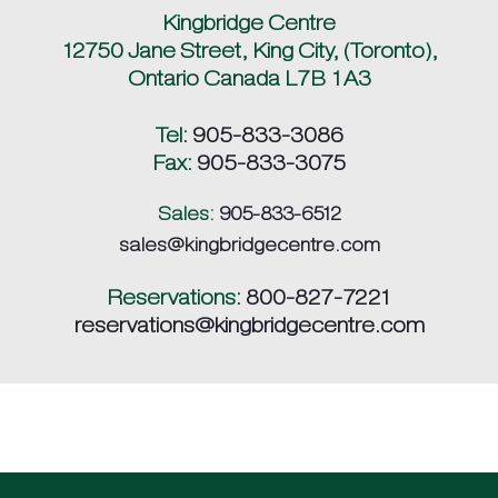
Kingbridge Centre
12750 Jane Street, King City, (Toronto),
Ontario Canada L7B 1A3
Tel:
905-833-3086
Fax:
905-833-3075
Sales:
905-833-6512
sales@kingbridgecentre.com
Reservations:
800-827-7221
reservations@kingbridgecentre.com