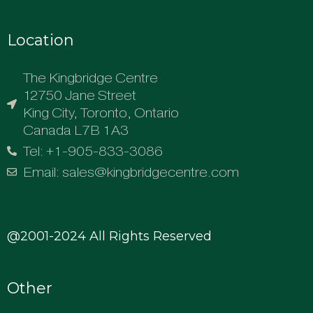
Location
The Kingbridge Centre
12750 Jane Street
King City, Toronto, Ontario
Canada L7B 1A3
Tel: +1-905-833-3086
Email: sales@kingbridgecentre.com
@2001-2024 All Rights Reserved
Other