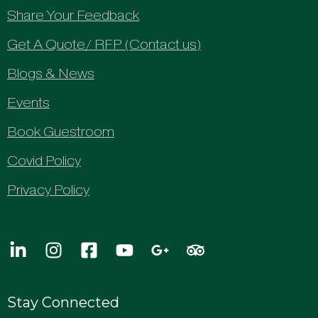
Share Your Feedback
Get A Quote/ RFP (Contact us)
Blogs & News
Events
Book Guestroom
Covid Policy
Privacy Policy
Stay Connected