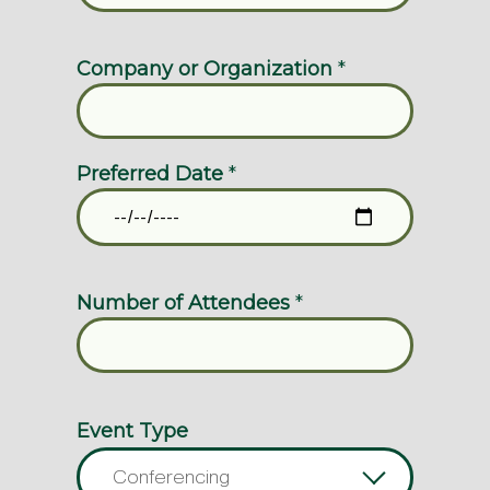
Company or Organization
*
Preferred Date
*
Number of Attendees
*
Event Type
Conferencing