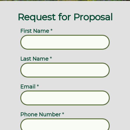
Request for Proposal
First Name
*
Last Name
*
Email
*
Phone Number
*