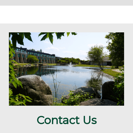
Contact Us