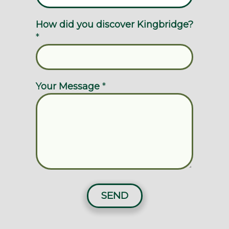
How did you discover Kingbridge?
*
Your Message
*