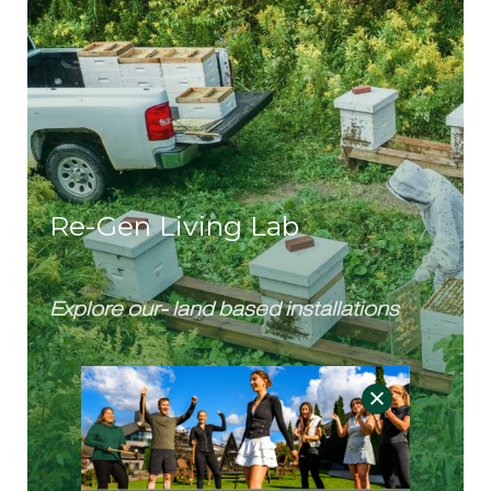
Re-Gen Living Lab
Explore our- land based installations