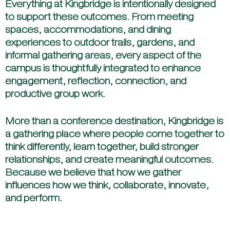
Everything at Kingbridge is intentionally designed
to support these outcomes. From meeting
spaces, accommodations, and dining
experiences to outdoor trails, gardens, and
informal gathering areas, every aspect of the
campus is thoughtfully integrated to enhance
engagement, reflection, connection, and
productive group work.
More than a conference destination, Kingbridge is
a gathering place where people come together to
think differently, learn together, build stronger
relationships, and create meaningful outcomes.
Because we believe that how we gather
influences how we think, collaborate, innovate,
and perform.