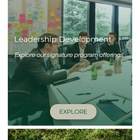
Leadership Development
Explore our signature program offerings
EXPLORE