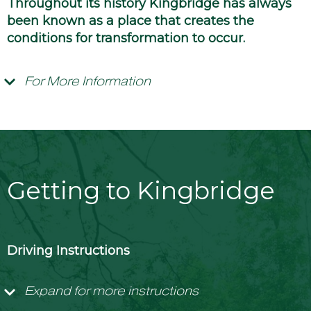
Throughout its history Kingbridge has always
been known as a place that creates the
conditions for transformation to occur.
For More Information
Getting to Kingbridge
Driving Instructions
Expand for more instructions