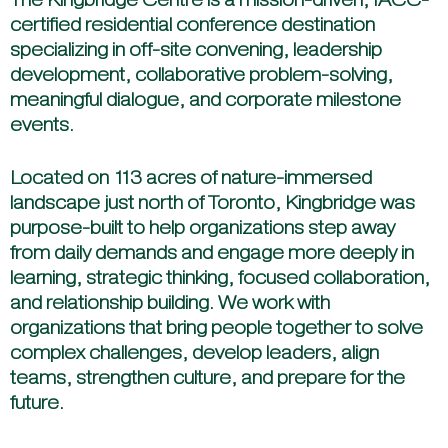
certified residential conference destination
specializing in off-site convening, leadership
development, collaborative problem-solving,
meaningful dialogue, and corporate milestone
events.
Located on 113 acres of nature-immersed
landscape just north of Toronto, Kingbridge was
purpose-built to help organizations step away
from daily demands and engage more deeply in
learning, strategic thinking, focused collaboration,
and relationship building. We work with
organizations that bring people together to solve
complex challenges, develop leaders, align
teams, strengthen culture, and prepare for the
future.