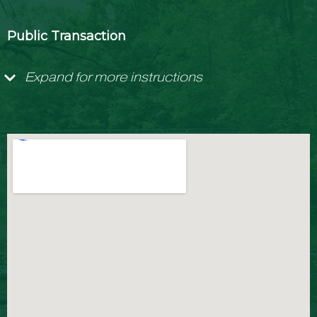
Public Transaction
Expand for more instructions