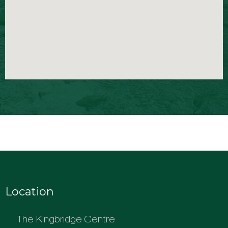
Location
The Kingbridge Centre