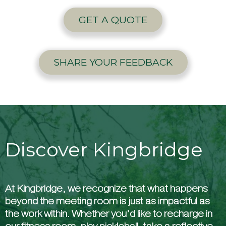
GET A QUOTE
SHARE YOUR FEEDBACK
Discover Kingbridge
At Kingbridge, we recognize that what happens
beyond the meeting room is just as impactful as
the work within. Whether you’d like to recharge in