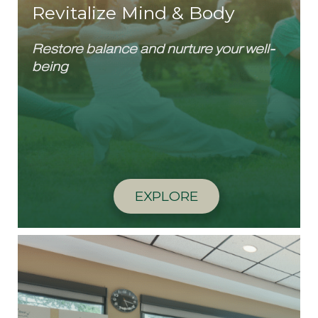
Revitalize Mind & Body
Restore balance and nurture your well-
being
EXPLORE