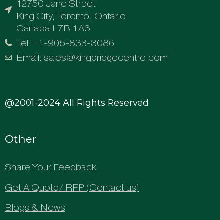
12750 Jane Street
King City, Toronto, Ontario
Canada L7B 1A3
Tel: +1-905-833-3086
Email: sales@kingbridgecentre.com
@2001-2024 All Rights Reserved
Other
Share Your Feedback
Get A Quote/ RFP (Contact us)
Blogs & News