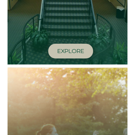
EXPLORE