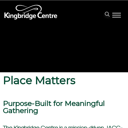
Place Matters
Purpose-Built for Meaningful
Gathering
The Kingbridge Centre is a mission-driven, IACC-