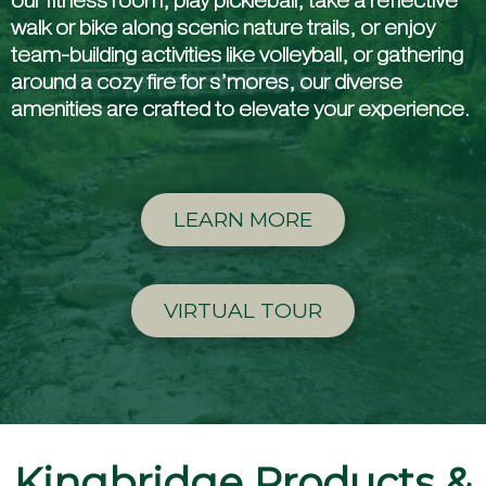
our fitness room, play pickleball, take a reflective
walk or bike along scenic nature trails, or enjoy
team-building activities like volleyball, or gathering
around a cozy fire for s’mores, our diverse
amenities are crafted to elevate your experience.
LEARN MORE
VIRTUAL TOUR
Kingbridge Products &