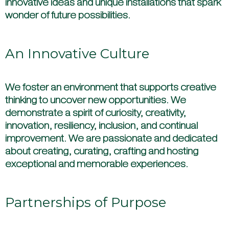
innovative ideas and unique installations that spark
wonder of future possibilities.
An Innovative Culture
We foster an environment that supports creative
thinking to uncover new opportunities. We
demonstrate a spirit of curiosity, creativity,
innovation, resiliency, inclusion, and continual
improvement. We are passionate and dedicated
about creating, curating, crafting and hosting
exceptional and memorable experiences.
Partnerships of Purpose