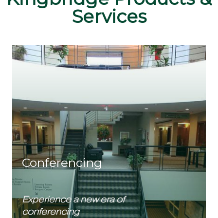
Services
Conferencing
Experience a new era of
conferencing