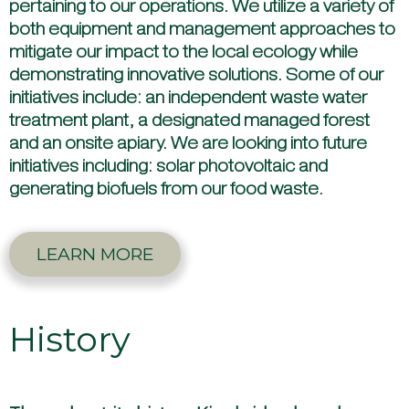
pertaining to our operations. We utilize a variety of
both equipment and management approaches to
mitigate our impact to the local ecology while
demonstrating innovative solutions. Some of our
initiatives include: an independent waste water
treatment plant, a designated managed forest
and an onsite apiary. We are looking into future
initiatives including: solar photovoltaic and
generating biofuels from our food waste.
LEARN MORE
History