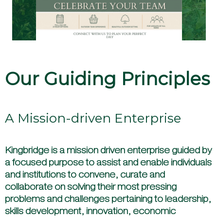
EXPLORE
Our Guiding Principles
A Mission-driven Enterprise
Kingbridge is a mission driven enterprise guided by
a focused purpose to assist and enable individuals
and institutions to convene, curate and
collaborate on solving their most pressing
problems and challenges pertaining to leadership,
skills development, innovation, economic