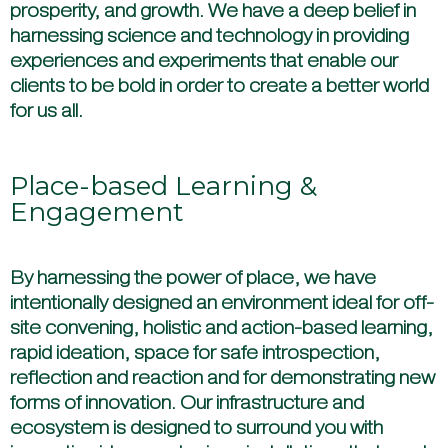
prosperity, and growth. We have a deep belief in
harnessing science and technology in providing
experiences and experiments that enable our
clients to be bold in order to create a better world
for us all.
Place-based Learning &
Engagement
By harnessing the power of place, we have
intentionally designed an environment ideal for off-
site convening, holistic and action-based learning,
rapid ideation, space for safe introspection,
reflection and reaction and for demonstrating new
forms of innovation. Our infrastructure and
ecosystem is designed to surround you with