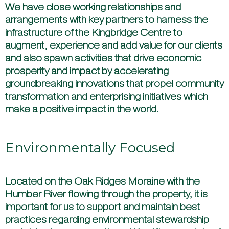
We have close working relationships and
arrangements with key partners to harness the
infrastructure of the Kingbridge Centre to
augment, experience and add value for our clients
and also spawn activities that drive economic
prosperity and impact by accelerating
groundbreaking innovations that propel community
transformation and enterprising initiatives which
make a positive impact in the world.
Environmentally Focused
Located on the Oak Ridges Moraine with the
Humber River flowing through the property, it is
important for us to support and maintain best
practices regarding environmental stewardship