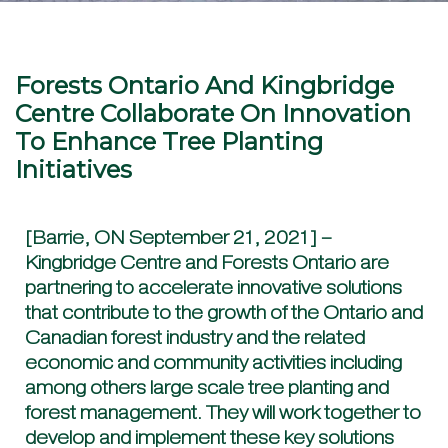
Forests Ontario And Kingbridge
Centre Collaborate On Innovation
To Enhance Tree Planting
Initiatives
[Barrie, ON September 21, 2021] –
Kingbridge Centre and Forests Ontario are
partnering to accelerate innovative solutions
that contribute to the growth of the Ontario and
Canadian forest industry and the related
economic and community activities including
among others large scale tree planting and
forest management. They will work together to
develop and implement these key solutions