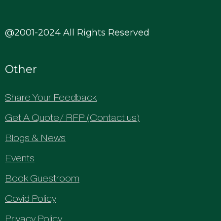
@2001-2024 All Rights Reserved
Other
Share Your Feedback
Get A Quote/ RFP (Contact us)
Blogs & News
Events
Book Guestroom
Covid Policy
Privacy Policy