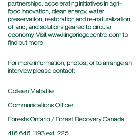
partnerships, accelerating initiatives in agri-
food innovation, clean energy, water
preservation, restoration and re-naturalization
of land, and solutions geared to circular
economy. Visit www.kingbridgecentre.com to
find out more.
For more information, photos, or to arrange an
interview please contact:
Colleen Mahaffie
Communications Officer
Forests Ontario / Forest Recovery Canada
416.646.1193 ext. 225