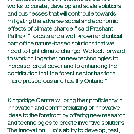
works to curate, develop and scale solutions
and businesses that will contribute towards
mitigating the adverse social and economic
effects of climate change,” said Prashant
Pathak. “Forests are a well-known and critical
part of the nature-based solutions that we
need to fight climate change. We look forward
to working together on new technologies to
increase forest cover and to enhancing the
contribution that the forest sector has for a
more prosperous and healthy Ontario.”
Kingbridge Centre will bring their proficiency in
innovation and commercializing of innovative
ideas to the forefront by offering new research
and technologies to create inventive solutions.
The Innovation Hub’s ability to develop, test,