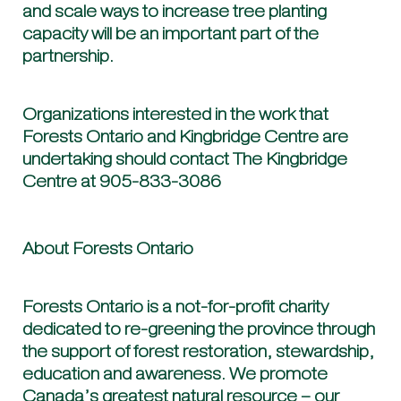
and scale ways to increase tree planting
capacity will be an important part of the
partnership.
Organizations interested in the work that
Forests Ontario and Kingbridge Centre are
undertaking should contact The Kingbridge
Centre at 905-833-3086
About Forests Ontario
Forests Ontario is a not-for-profit charity
dedicated to re-greening the province through
the support of forest restoration, stewardship,
education and awareness. We promote
Canada’s greatest natural resource – our