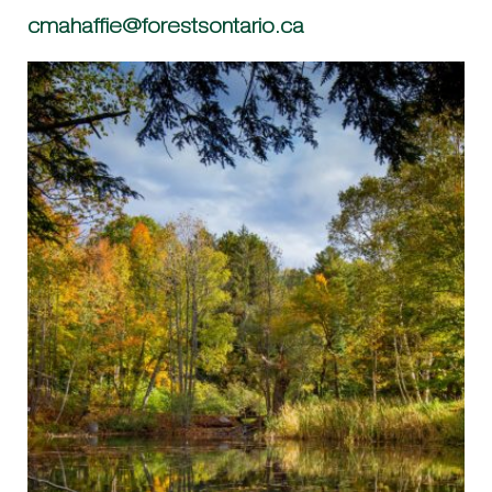
cmahaffie@forestsontario.ca