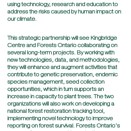
using technology, research and education to
address the risks caused by human impact on
our climate.
This strategic partnership will see Kingbridge
Centre and Forests Ontario collaborating on
several long-term projects. By working with
new technologies, data, and methodologies,
they will enhance and augment activities that
contribute to genetic preservation, endemic
species management, seed collection
opportunities, which in turn supports an
increase in capacity to plant trees. The two
organizations will also work on developing a
national forest restoration tracking tool,
implementing novel technology to improve
reporting on forest survival. Forests Ontario’s