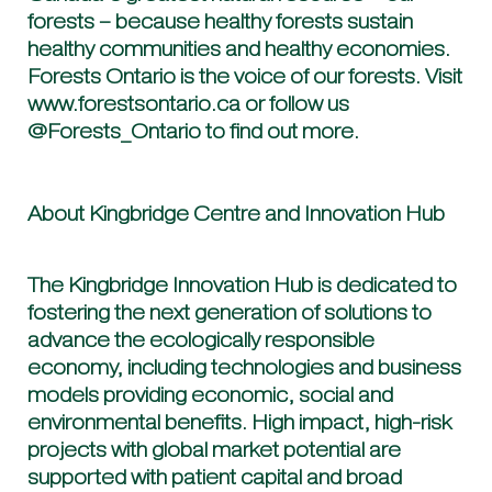
forests – because healthy forests sustain
healthy communities and healthy economies.
Forests Ontario is the voice of our forests. Visit
www.forestsontario.ca or follow us
@Forests_Ontario to find out more.
About Kingbridge Centre and Innovation Hub
The Kingbridge Innovation Hub is dedicated to
fostering the next generation of solutions to
advance the ecologically responsible
economy, including technologies and business
models providing economic, social and
environmental benefits. High impact, high-risk
projects with global market potential are
supported with patient capital and broad