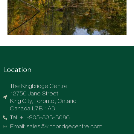
Location
The Kingbridge Centre
12750 Jane Street
King City, Toronto, Ontario
Canada L7B 1A3
Tel: +1-905-833-3086
Email: sales@kingbridgecentre.com