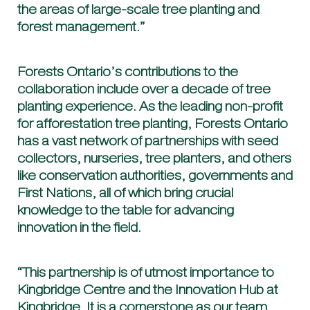
the areas of large-scale tree planting and
forest management.”
Forests Ontario’s contributions to the
collaboration include over a decade of tree
planting experience. As the leading non-profit
for afforestation tree planting, Forests Ontario
has a vast network of partnerships with seed
collectors, nurseries, tree planters, and others
like conservation authorities, governments and
First Nations, all of which bring crucial
knowledge to the table for advancing
innovation in the field.
“This partnership is of utmost importance to
Kingbridge Centre and the Innovation Hub at
Kingbridge. It is a cornerstone as our team