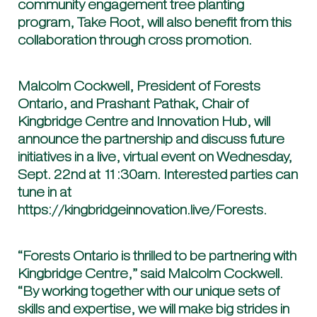
community engagement tree planting
program, Take Root, will also benefit from this
collaboration through cross promotion.
Malcolm Cockwell, President of Forests
Ontario, and Prashant Pathak, Chair of
Kingbridge Centre and Innovation Hub, will
announce the partnership and discuss future
initiatives in a live, virtual event on Wednesday,
Sept. 22nd at 11:30am. Interested parties can
tune in at
https://kingbridgeinnovation.live/Forests.
“Forests Ontario is thrilled to be partnering with
Kingbridge Centre,” said Malcolm Cockwell.
“By working together with our unique sets of
skills and expertise, we will make big strides in